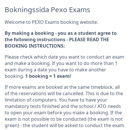
Bokningssida Pexo Exams
Welcome to PEXO Exams booking website.
By making a booking - you as a student agree to
the following instructions - PLEASE READ THE
BOOKING INSTRUCTIONS:
Please check which date you want to conduct an exam
and make a booking. If you want to do more than 1
exam during a date you have to make another
booking.
1 booking = 1 exam!
If more exams are booked at the same timeblock, all
of the reservations will be cancelled. This is due to the
limitation of computers. You have to have your
mandatory tests finished and the school / ATO needs
to open your exam before you make a booking. If the
exam is not possible to be conducted (the exam is not
green) - the student will be asked to conduct the exam