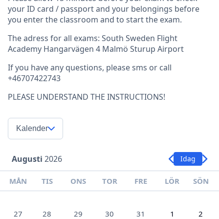
your ID card / passport and your belongings before
you enter the classroom and to start the exam.
The adress for all exams: South Sweden Flight
Academy Hangarvägen 4 Malmö Sturup Airport
If you have any questions, please sms or call
+46707422743
PLEASE UNDERSTAND THE INSTRUCTIONS!
Kalender
Augusti
2026
Idag
MÅN
TIS
ONS
TOR
FRE
LÖR
SÖN
27
28
29
30
31
1
2