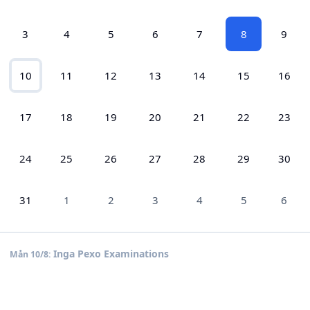
3
4
5
6
7
8
9
10
11
12
13
14
15
16
17
18
19
20
21
22
23
24
25
26
27
28
29
30
31
1
2
3
4
5
6
Inga Pexo Examinations
Mån 10/8: