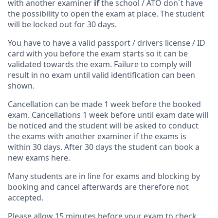
with another examiner
if
the school / ATO don´t have
the possibility to open the exam at place. The student
will be locked out for 30 days.
You have to have a valid passport / drivers license / ID
card with you before the exam starts so it can be
validated towards the exam. Failure to comply will
result in no exam until valid identification can been
shown.
Cancellation can be made 1 week before the booked
exam. Cancellations 1 week before until exam date will
be noticed and the student will be asked to conduct
the exams with another examiner if the exams is
within 30 days. After 30 days the student can book a
new exams here.
Many students are in line for exams and blocking by
booking and cancel afterwards are therefore not
accepted.
Please allow 15 minutes before your exam to check