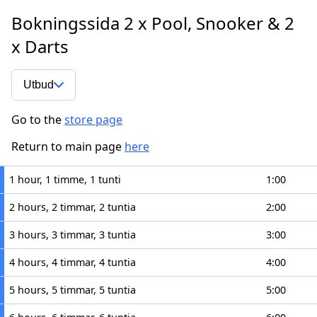
Bokningssida 2 x Pool, Snooker & 2
x Darts
Utbud
Go to the
store page
Return to main page
here
1 hour, 1 timme, 1 tunti
1:00
2 hours, 2 timmar, 2 tuntia
2:00
3 hours, 3 timmar, 3 tuntia
3:00
4 hours, 4 timmar, 4 tuntia
4:00
5 hours, 5 timmar, 5 tuntia
5:00