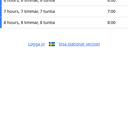
6 hours, 6 timmar, 6 tuntia
6:00
7 hours, 7 timmar, 7 tuntia
7:00
8 hours, 8 timmar, 8 tuntia
8:00
Logga in
Visa stationär version